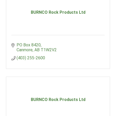
BURNCO Rock Products Ltd
PO Box 8420
Canmore
AB
T1W2V2
(403) 255-2600
BURNCO Rock Products Ltd