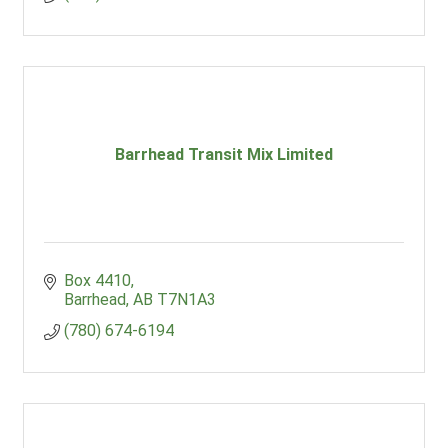
Barrhead Transit Mix Limited
Box 4410
Barrhead
AB
T7N1A3
(780) 674-6194