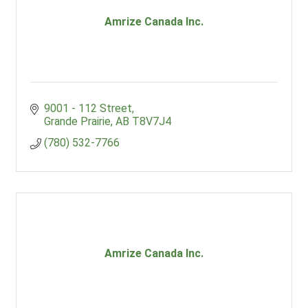
Amrize Canada Inc.
9001 - 112 Street
Grande Prairie
AB
T8V7J4
(780) 532-7766
Amrize Canada Inc.