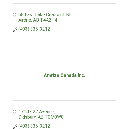
58 East Lake Crescent NE
Airdrie
AB
T4A2H4
(403) 335-3212
Amrize Canada Inc.
1714 - 27 Avenue
Didsbury
AB
T0M0W0
(403) 335-3212