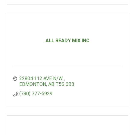
ALL READY MIX INC
22804 112 AVE N/W 
EDMONTON
AB
T5S 0B8
(780) 777-5929