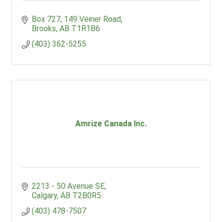
Box 727
149 Veiner Road
Brooks
AB
T1R1B6
(403) 362-5255
Amrize Canada Inc.
2213 - 50 Avenue SE
Calgary
AB
T2B0R5
(403) 478-7507