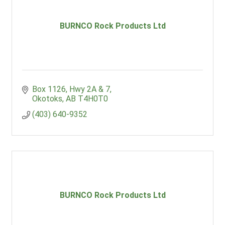
BURNCO Rock Products Ltd
Box 1126
Hwy 2A & 7
Okotoks
AB
T4H0T0
(403) 640-9352
BURNCO Rock Products Ltd