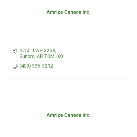
Amrize Canada Inc.
5255 TWP 325A
Sundre
AB
T0M1X0
(403) 335-3212
Amrize Canada Inc.