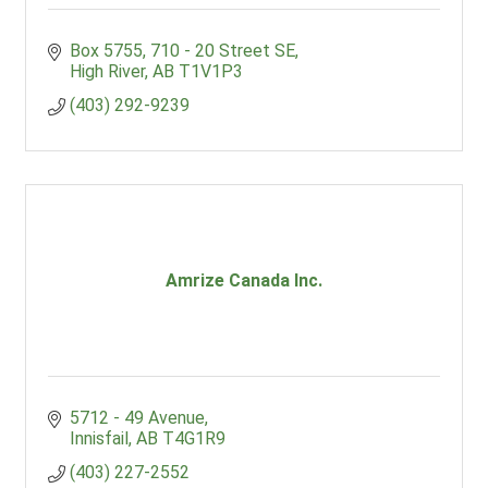
Box 5755
710 - 20 Street SE
High River
AB
T1V1P3
(403) 292-9239
Amrize Canada Inc.
5712 - 49 Avenue
Innisfail
AB
T4G1R9
(403) 227-2552