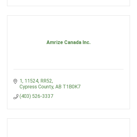
Amrize Canada Inc.
1, 11524, RR52
Cypress County
AB
T1B0K7
(403) 526-3337