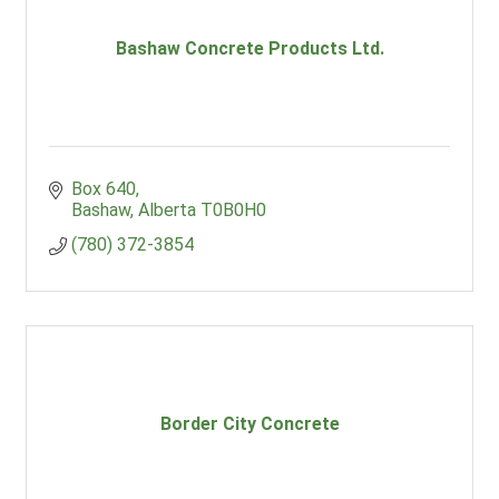
Bashaw Concrete Products Ltd.
Box 640
Bashaw
Alberta
T0B0H0
(780) 372-3854
Border City Concrete