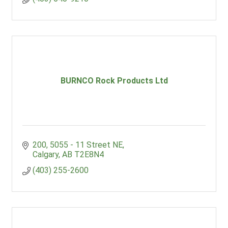
BURNCO Rock Products Ltd
200, 5055 - 11 Street NE
Calgary
AB
T2E8N4
(403) 255-2600