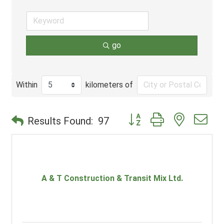
go
Within
kilometers of
Button group with nested d
Results Found:
97
A & T Construction & Transit Mix Ltd.