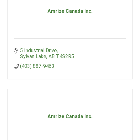
Amrize Canada Inc.
5 Industrial Drive
Sylvan Lake
AB
T4S2R5
(403) 887-9463
Amrize Canada Inc.