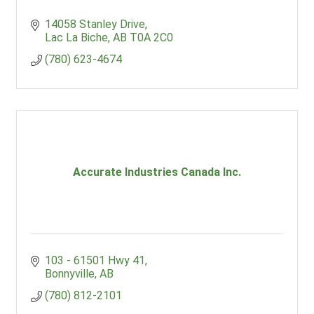
14058 Stanley Drive
Lac La Biche
AB
T0A 2C0
(780) 623-4674
Accurate Industries Canada Inc.
103 - 61501 Hwy 41
Bonnyville
AB
(780) 812-2101