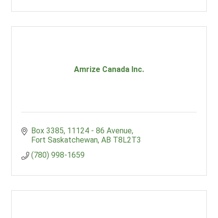
Amrize Canada Inc.
Box 3385
11124 - 86 Avenue
Fort Saskatchewan
AB
T8L2T3
(780) 998-1659