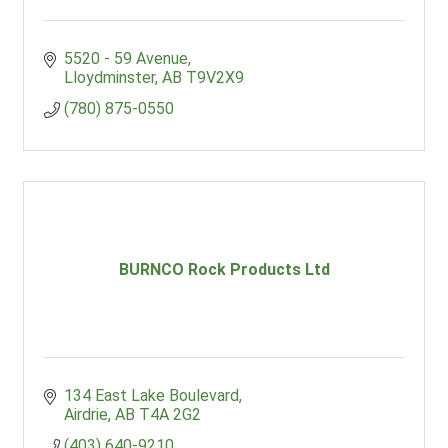
5520 - 59 Avenue
Lloydminster
AB
T9V2X9
(780) 875-0550
BURNCO Rock Products Ltd
134 East Lake Boulevard
Airdrie
AB
T4A 2G2
(403) 640-9210