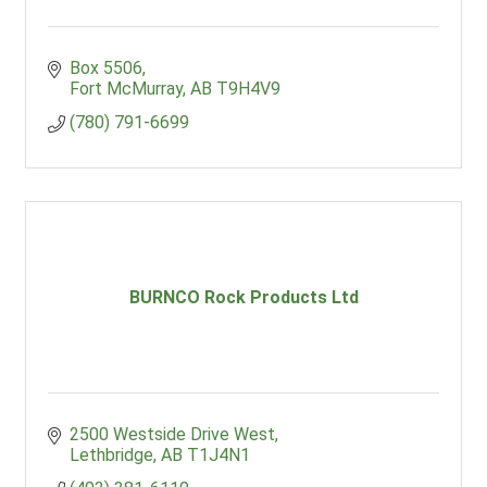
Box 5506
Fort McMurray
AB
T9H4V9
(780) 791-6699
BURNCO Rock Products Ltd
2500 Westside Drive West
Lethbridge
AB
T1J4N1