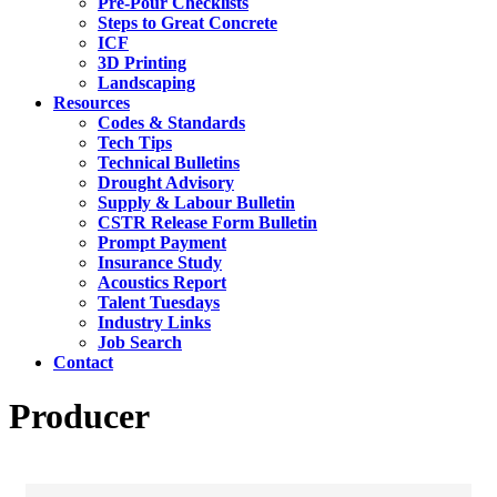
Pre-Pour Checklists
Steps to Great Concrete
ICF
3D Printing
Landscaping
Resources
Codes & Standards
Tech Tips
Technical Bulletins
Drought Advisory
Supply & Labour Bulletin
CSTR Release Form Bulletin
Prompt Payment
Insurance Study
Acoustics Report
Talent Tuesdays
Industry Links
Job Search
Contact
Producer