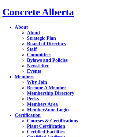
Concrete Alberta
About
About
Strategic Plan
Board of Directors
Staff
Committees
Bylaws and Policies
Newsletter
Events
Members
Why Join
Become A Member
Membership Directory
Perks
Members Area
MemberZone Login
Certification
Courses & Certifications
Plant Certification
Certified Facilities