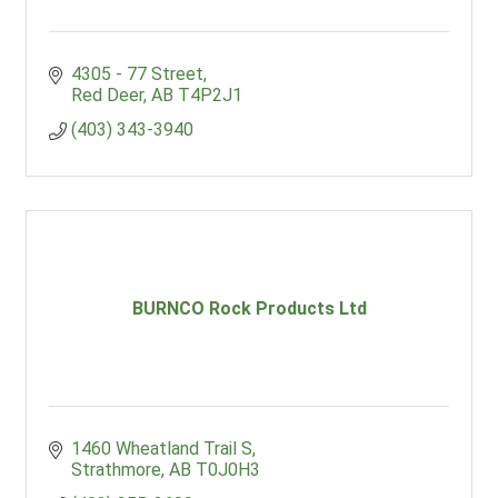
4305 - 77 Street
Red Deer
AB
T4P2J1
(403) 343-3940
BURNCO Rock Products Ltd
1460 Wheatland Trail S
Strathmore
AB
T0J0H3