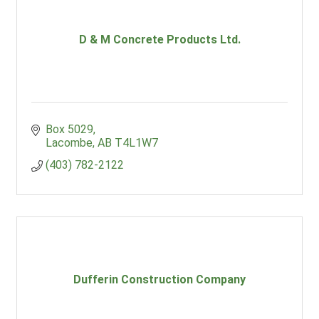
D & M Concrete Products Ltd.
Box 5029
Lacombe
AB
T4L1W7
(403) 782-2122
Dufferin Construction Company