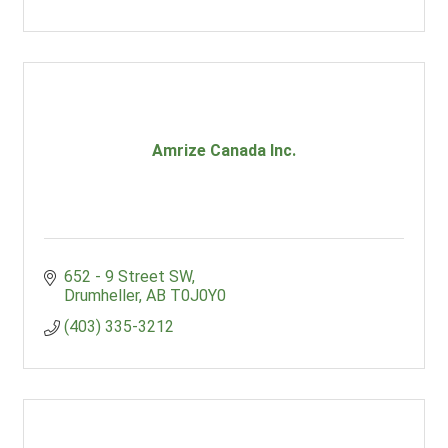
Amrize Canada Inc.
652 - 9 Street SW
Drumheller
AB
T0J0Y0
(403) 335-3212