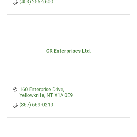
(403) 255-2600
CR Enterprises Ltd.
160 Enterprise Drive
Yellowknife
NT
X1A 0E9
(867) 669-0219