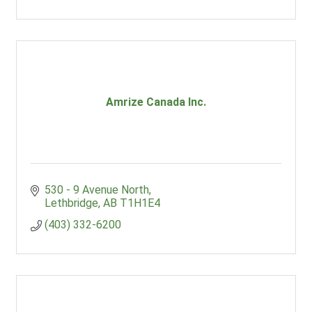
Amrize Canada Inc.
530 - 9 Avenue North
Lethbridge
AB
T1H1E4
(403) 332-6200