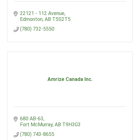
22121 - 112 Avenue
Edmonton
AB
T5S2T5
(780) 732-5550
Amrize Canada Inc.
680 AB-63
Fort McMurray
AB
T9H3G3
(780) 743-8655