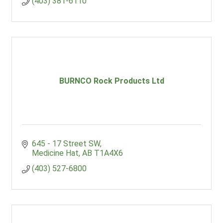
(403) 381-6110
BURNCO Rock Products Ltd
645 - 17 Street SW
Medicine Hat
AB
T1A4X6
(403) 527-6800