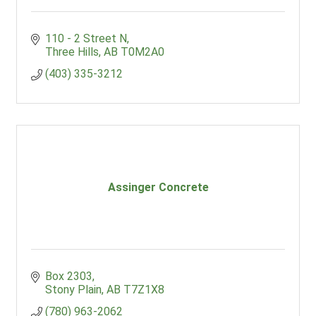
110 - 2 Street N
Three Hills
AB
T0M2A0
(403) 335-3212
Assinger Concrete
Box 2303
Stony Plain
AB
T7Z1X8
(780) 963-2062