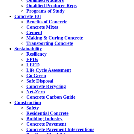
Qualified Auditors
Qualified Producer Reps
Programs of Study
Concrete 101
Benefits of Concrete
Concrete Mixes
Cement
Making & Curing Concrete
Transporting Concrete
Sustainability
Resiliency
EPDs
LEED
Life Cycle Assessment
Go Green
Safe Disposal
Concrete Recycling
Net-Zero
Concrete Carbon Guide
Construction
Safety
Residential Concrete
Building Industry
Concrete Pavement
Concrete Pavement Interventions