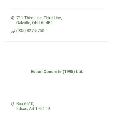
731 Third Line
Third Line
Oakville
ON
L6L4B2
(905) 827-5750
Edson Concrete (1995) Ltd.
Box 6510
Edson
AB
T7E1T9