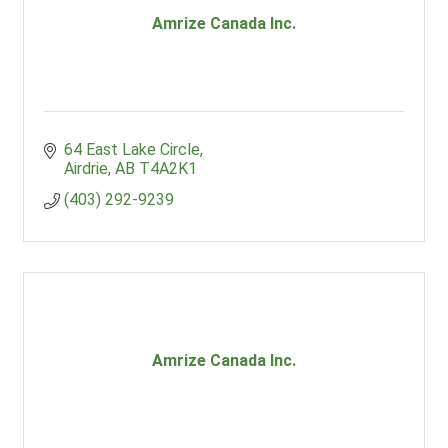
Amrize Canada Inc.
64 East Lake Circle
Airdrie
AB
T4A2K1
(403) 292-9239
Amrize Canada Inc.