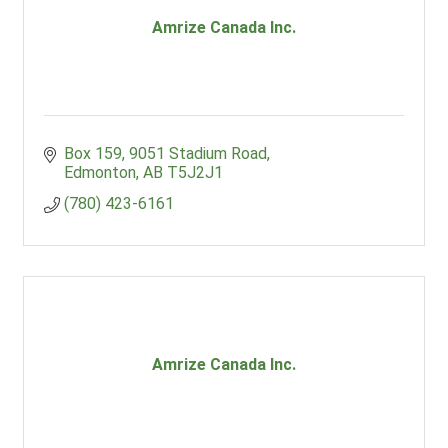
Amrize Canada Inc.
Box 159
9051 Stadium Road
Edmonton
AB
T5J2J1
(780) 423-6161
Amrize Canada Inc.