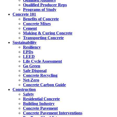
Qualified Auditors
Qualified Producer Reps
Programs of Study
Concrete 101
Benefits of Concrete
Concrete Mixes
Cement
Making & Curing Concrete
Transporting Concrete
Sustainability
Resiliency
EPDs
LEED
Life Cycle Assessment
Go Green
Safe Disposal
Concrete Recycling
Net-Zero
Concrete Carbon Guide
Construction
Safety
Residential Concrete
Building Industry
Concrete Pavement
Concrete Pavement Interventions