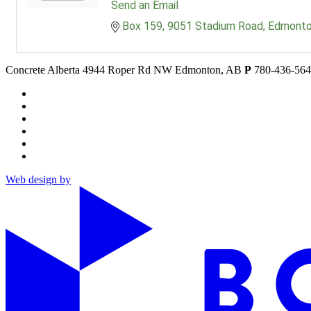
Send an Email
Box 159
9051 Stadium Road
Edmont
Concrete Alberta
4944 Roper Rd NW
Edmonton, AB
P
780-436-56
Web design by