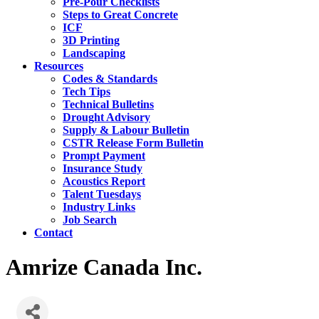
Pre-Pour Checklists
Steps to Great Concrete
ICF
3D Printing
Landscaping
Resources
Codes & Standards
Tech Tips
Technical Bulletins
Drought Advisory
Supply & Labour Bulletin
CSTR Release Form Bulletin
Prompt Payment
Insurance Study
Acoustics Report
Talent Tuesdays
Industry Links
Job Search
Contact
Amrize Canada Inc.