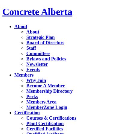
Concrete Alberta
About
About
Strategic Plan
Board of Directors
Staff
Committees
Bylaws and Policies
Newsletter
Events
Members
Why Join
Become A Member
Membership Directory
Perks
Members Area
MemberZone Login
Certification
Courses & Certifications
Plant Certification
Certified Facilities