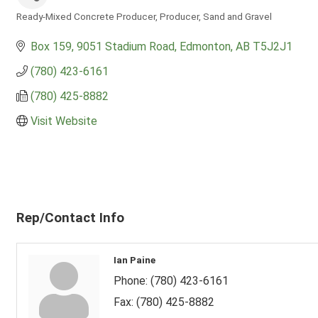
Ready-Mixed Concrete Producer
Producer
Sand and Gravel
Categories
Box 159
9051 Stadium Road
Edmonton
AB
T5J2J1
(780) 423-6161
(780) 425-8882
Visit Website
Rep/Contact Info
Ian Paine
Phone:
(780) 423-6161
Fax:
(780) 425-8882