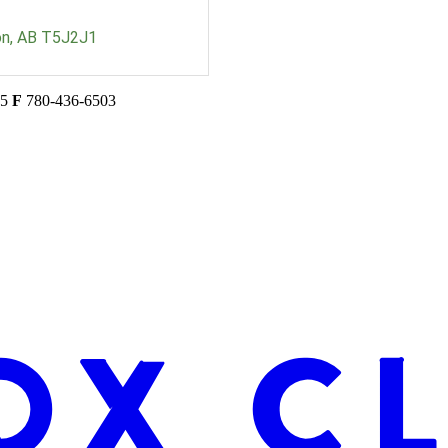
on
AB
T5J2J1
45
F
780-436-6503