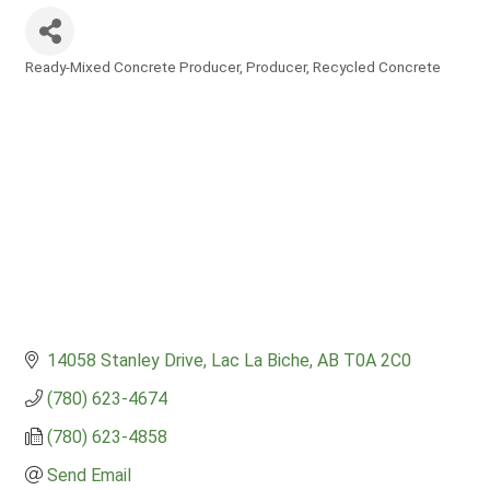
Ready-Mixed Concrete Producer
Producer
Recycled Concrete
Categories
14058 Stanley Drive
Lac La Biche
AB
T0A 2C0
(780) 623-4674
(780) 623-4858
Send Email