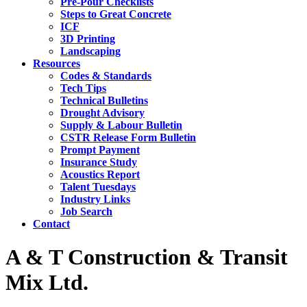
Pre-Pour Checklists
Steps to Great Concrete
ICF
3D Printing
Landscaping
Resources
Codes & Standards
Tech Tips
Technical Bulletins
Drought Advisory
Supply & Labour Bulletin
CSTR Release Form Bulletin
Prompt Payment
Insurance Study
Acoustics Report
Talent Tuesdays
Industry Links
Job Search
Contact
A & T Construction & Transit
Mix Ltd.