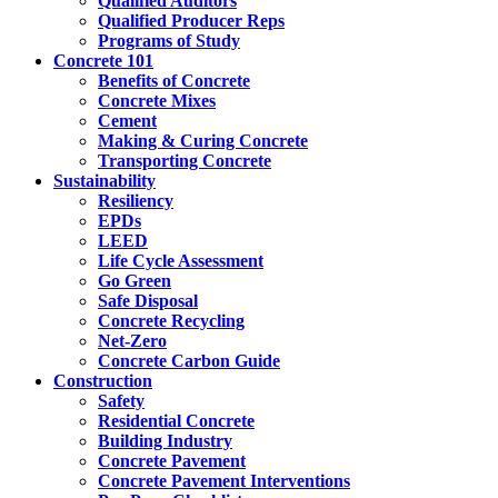
Qualified Auditors
Qualified Producer Reps
Programs of Study
Concrete 101
Benefits of Concrete
Concrete Mixes
Cement
Making & Curing Concrete
Transporting Concrete
Sustainability
Resiliency
EPDs
LEED
Life Cycle Assessment
Go Green
Safe Disposal
Concrete Recycling
Net-Zero
Concrete Carbon Guide
Construction
Safety
Residential Concrete
Building Industry
Concrete Pavement
Concrete Pavement Interventions