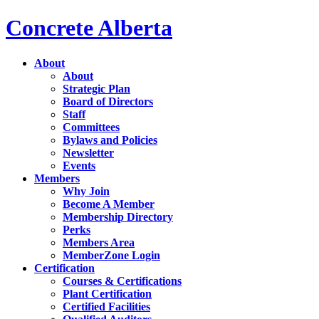
Concrete Alberta
About
About
Strategic Plan
Board of Directors
Staff
Committees
Bylaws and Policies
Newsletter
Events
Members
Why Join
Become A Member
Membership Directory
Perks
Members Area
MemberZone Login
Certification
Courses & Certifications
Plant Certification
Certified Facilities