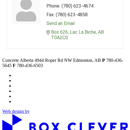
Phone:
(780) 623-4674
Fax:
(780) 623-4858
Send an Email
Box 626
Lac La Biche
AB
T0A2C0
Concrete Alberta
4944 Roper Rd NW
Edmonton, AB
P
780-436-
5645
F
780-436-6503
Web design by