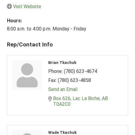
Visit Website
Hours:
8:00 a.m. to 4:00 p.m. Monday - Friday
Rep/Contact Info
Brian Tkachuk
Phone:
(780) 623-4674
Fax:
(780) 623-4858
Send an Email
Box 626
Lac La Biche
AB
T0A2C0
Wade Tkachuk