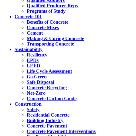
Qualified Auditors
Qualified Producer Reps
Programs of Study
Concrete 101
Benefits of Concrete
Concrete Mixes
Cement
Making & Curing Concrete
Transporting Concrete
Sustainability
Resiliency
EPDs
LEED
Life Cycle Assessment
Go Green
Safe Disposal
Concrete Recycling
Net-Zero
Concrete Carbon Guide
Construction
Safety
Residential Concrete
Building Industry
Concrete Pavement
Concrete Pavement Interventions