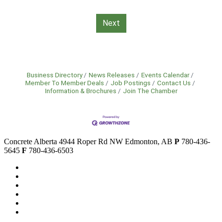
Next
Business Directory
News Releases
Events Calendar
Member To Member Deals
Job Postings
Contact Us
Information & Brochures
Join The Chamber
Concrete Alberta
4944 Roper Rd NW
Edmonton, AB
P
780-436-
5645
F
780-436-6503