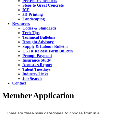
Pre-Pour Checklists
Steps to Great Concrete
ICF
3D Printing
Landscaping
Resources
Codes & Standards
Tech Tips
Technical Bulletins
Drought Advisory
Supply & Labour Bulletin
CSTR Release Form Bulletin
Prompt Payment
Insurance Study
Acoustics Report
Talent Tuesdays
Industry Links
Job Search
Contact
Member Application
There are three main categories to choose from in a