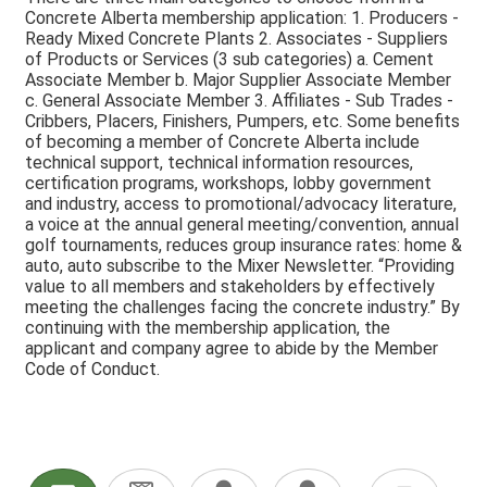
Concrete Alberta membership application: 1. Producers -
Ready Mixed Concrete Plants 2. Associates - Suppliers
of Products or Services (3 sub categories) a. Cement
Associate Member b. Major Supplier Associate Member
c. General Associate Member 3. Affiliates - Sub Trades -
Cribbers, Placers, Finishers, Pumpers, etc. Some benefits
of becoming a member of Concrete Alberta include
technical support, technical information resources,
certification programs, workshops, lobby government
and industry, access to promotional/advocacy literature,
a voice at the annual general meeting/convention, annual
golf tournaments, reduces group insurance rates: home &
auto, auto subscribe to the Mixer Newsletter. “Providing
value to all members and stakeholders by effectively
meeting the challenges facing the concrete industry.” By
continuing with the membership application, the
applicant and company agree to abide by the Member
Code of Conduct.