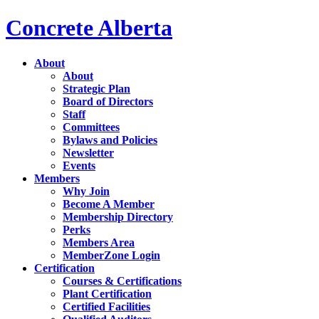
Concrete Alberta
About
About
Strategic Plan
Board of Directors
Staff
Committees
Bylaws and Policies
Newsletter
Events
Members
Why Join
Become A Member
Membership Directory
Perks
Members Area
MemberZone Login
Certification
Courses & Certifications
Plant Certification
Certified Facilities