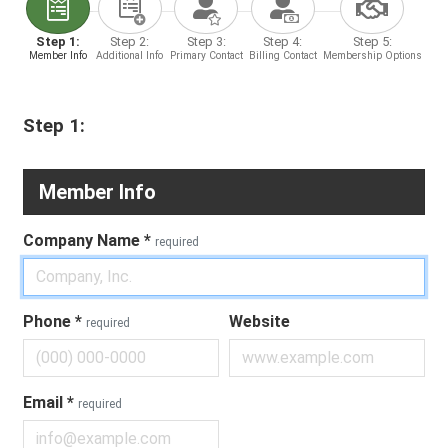
Step 1:
Step 2:
Step 3:
Step 4:
Step 5:
Member Info
Additional Info
Primary Contact
Billing Contact
Membership Options
Step 1:
Member Info
Company Name
*
required
Phone
*
Website
required
Email
*
required