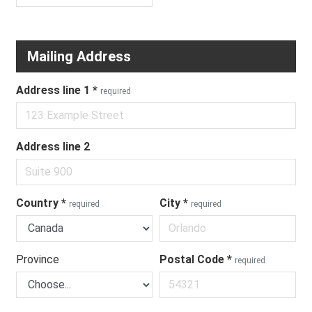
Mailing Address
Address line 1
*
required
Address line 2
Country
*
City
*
required
required
Province
Postal Code
*
required