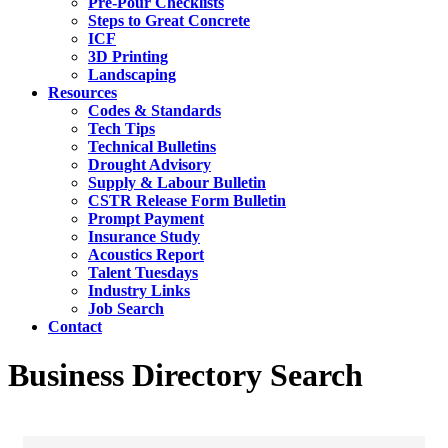
Pre-Pour Checklists
Steps to Great Concrete
ICF
3D Printing
Landscaping
Resources
Codes & Standards
Tech Tips
Technical Bulletins
Drought Advisory
Supply & Labour Bulletin
CSTR Release Form Bulletin
Prompt Payment
Insurance Study
Acoustics Report
Talent Tuesdays
Industry Links
Job Search
Contact
Business Directory Search