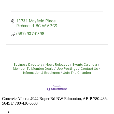
13731 Mayfield Place
Richmond
BC
V6V 2G9
(587) 937-0398
Business Directory
News Releases
Events Calendar
Member To Member Deals
Job Postings
Contact Us
Information & Brochures
Join The Chamber
Concrete Alberta
4944 Roper Rd NW
Edmonton, AB
P
780-436-
5645
F
780-436-6503