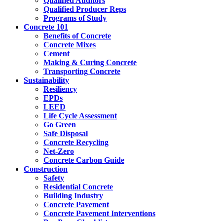
Qualified Auditors
Qualified Producer Reps
Programs of Study
Concrete 101
Benefits of Concrete
Concrete Mixes
Cement
Making & Curing Concrete
Transporting Concrete
Sustainability
Resiliency
EPDs
LEED
Life Cycle Assessment
Go Green
Safe Disposal
Concrete Recycling
Net-Zero
Concrete Carbon Guide
Construction
Safety
Residential Concrete
Building Industry
Concrete Pavement
Concrete Pavement Interventions