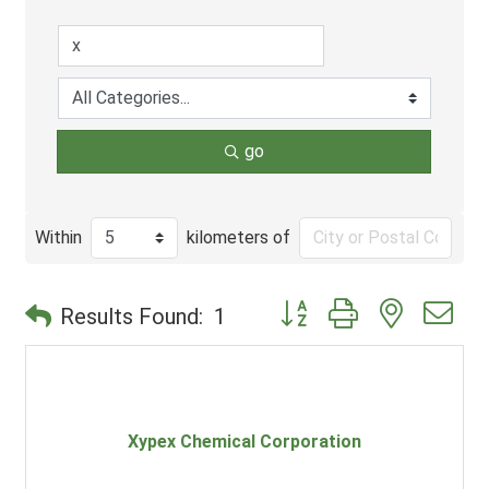
go
Within
kilometers of
Button group with nested d
Results Found:
1
Xypex Chemical Corporation