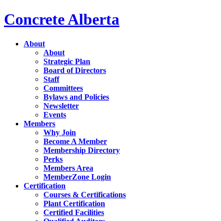
Concrete Alberta
About
About
Strategic Plan
Board of Directors
Staff
Committees
Bylaws and Policies
Newsletter
Events
Members
Why Join
Become A Member
Membership Directory
Perks
Members Area
MemberZone Login
Certification
Courses & Certifications
Plant Certification
Certified Facilities