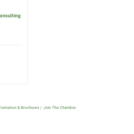
onsulting
formation & Brochures
Join The Chamber