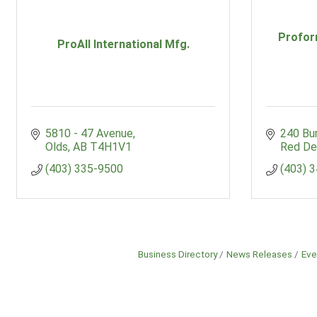
Profor
ProAll International Mfg.
5810 - 47 Avenue
240 Bu
Olds
AB
T4H1V1
Red De
(403) 335-9500
(403) 
Business Directory
News Releases
Eve