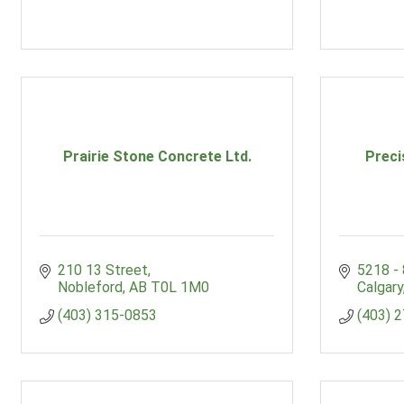
Prairie Stone Concrete Ltd.
Preci
210 13 Street
5218 -
Nobleford
AB
T0L 1M0
Calgary
(403) 315-0853
(403) 