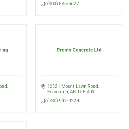
(403) 845-6627
ring
Premo Concrete Ltd
Road
12321 Mount Lawn Road
Edmonton
AB
T5B 4J3
(780) 991-9224