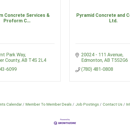
m Concrete Services &
Pyramid Concrete and C
Proform C...
Ltd.
rnt Park Way
20024 - 111 Avenue
er County
AB
T4S 2L4
Edmonton
AB
T5S2G6
343-6099
(780) 481-0808
nts Calendar
Member To Member Deals
Job Postings
Contact Us
In