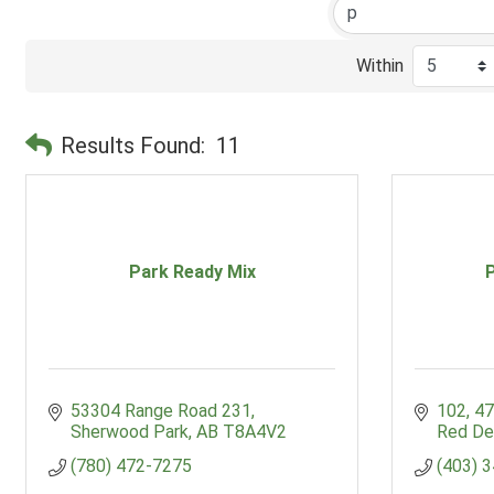
Within
Results Found:
11
Park Ready Mix
53304 Range Road 231
102, 47
Sherwood Park
AB
T8A4V2
Red De
(780) 472-7275
(403) 