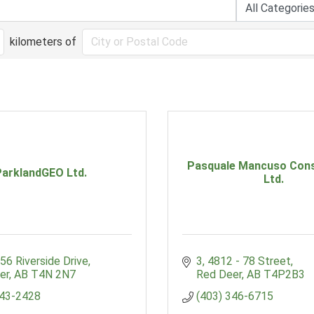
kilometers of
Pasquale Mancuso Cons
ParklandGEO Ltd.
Ltd.
56 Riverside Drive
3, 4812 - 78 Street
er
AB
T4N 2N7
Red Deer
AB
T4P2B3
343-2428
(403) 346-6715