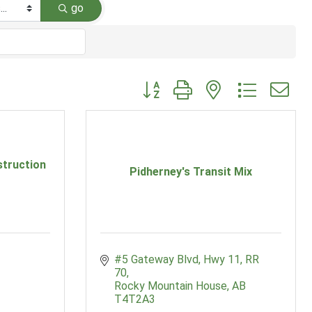
go
Button group with nested dropdow
truction
Pidherney's Transit Mix
#5 Gateway Blvd
Hwy 11, RR 
70
Rocky Mountain House
AB
T4T2A3