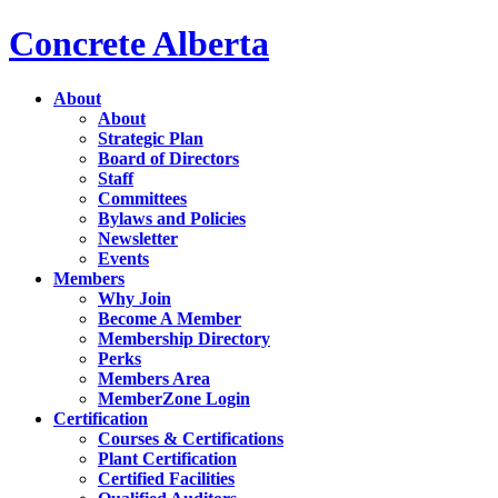
Concrete Alberta
About
About
Strategic Plan
Board of Directors
Staff
Committees
Bylaws and Policies
Newsletter
Events
Members
Why Join
Become A Member
Membership Directory
Perks
Members Area
MemberZone Login
Certification
Courses & Certifications
Plant Certification
Certified Facilities