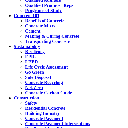
Qualified Auditors
Qualified Producer Reps
Programs of Study
Concrete 101
Benefits of Concrete
Concrete Mixes
Cement
Making & Curing Concrete
Transporting Concrete
Sustainability
Resiliency
EPDs
LEED
Life Cycle Assessment
Go Green
Safe Disposal
Concrete Recycling
Net-Zero
Concrete Carbon Guide
Construction
Safety
Residential Concrete
Building Industry
Concrete Pavement
Concrete Pavement Interventions