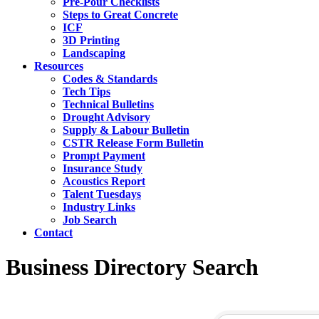
Pre-Pour Checklists
Steps to Great Concrete
ICF
3D Printing
Landscaping
Resources
Codes & Standards
Tech Tips
Technical Bulletins
Drought Advisory
Supply & Labour Bulletin
CSTR Release Form Bulletin
Prompt Payment
Insurance Study
Acoustics Report
Talent Tuesdays
Industry Links
Job Search
Contact
Business Directory Search