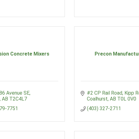
sion Concrete Mixers
Precon Manufactu
 86 Avenue SE
#2 CP Rail Road, Kipp 
AB
T2C4L7
Coalhurst
AB
T0L 0V0
279-7751
(403) 327-2711