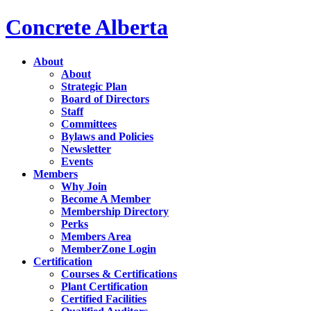
Concrete Alberta
About
About
Strategic Plan
Board of Directors
Staff
Committees
Bylaws and Policies
Newsletter
Events
Members
Why Join
Become A Member
Membership Directory
Perks
Members Area
MemberZone Login
Certification
Courses & Certifications
Plant Certification
Certified Facilities