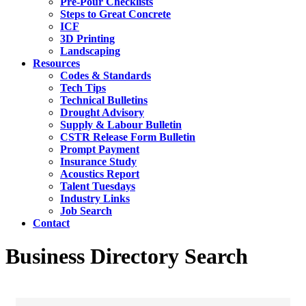
Pre-Pour Checklists
Steps to Great Concrete
ICF
3D Printing
Landscaping
Resources
Codes & Standards
Tech Tips
Technical Bulletins
Drought Advisory
Supply & Labour Bulletin
CSTR Release Form Bulletin
Prompt Payment
Insurance Study
Acoustics Report
Talent Tuesdays
Industry Links
Job Search
Contact
Business Directory Search