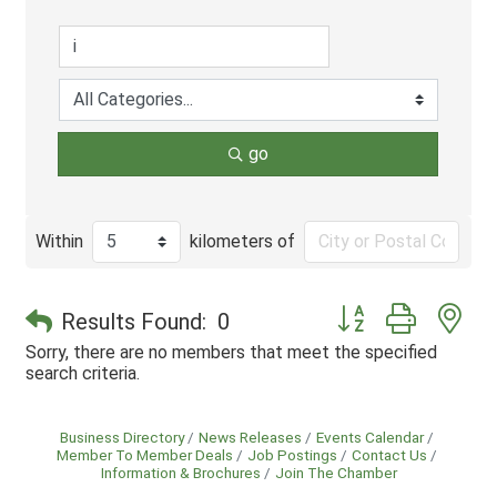
go
Within
kilometers of
Button group with ne
Results Found:
0
Sorry, there are no members that meet the specified
search criteria.
Business Directory
News Releases
Events Calendar
Member To Member Deals
Job Postings
Contact Us
Information & Brochures
Join The Chamber