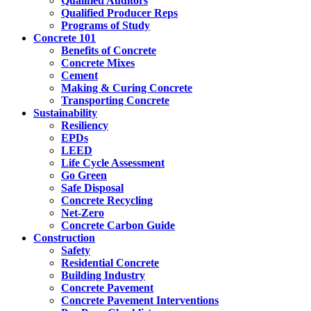
Qualified Auditors
Qualified Producer Reps
Programs of Study
Concrete 101
Benefits of Concrete
Concrete Mixes
Cement
Making & Curing Concrete
Transporting Concrete
Sustainability
Resiliency
EPDs
LEED
Life Cycle Assessment
Go Green
Safe Disposal
Concrete Recycling
Net-Zero
Concrete Carbon Guide
Construction
Safety
Residential Concrete
Building Industry
Concrete Pavement
Concrete Pavement Interventions