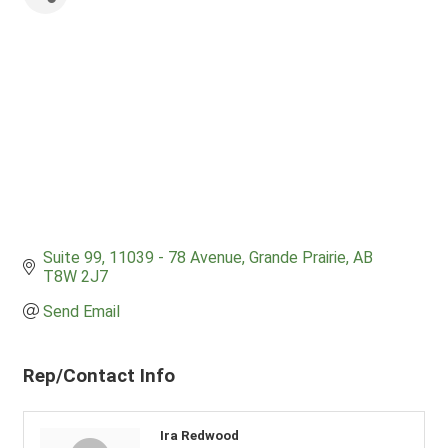
Suite 99, 11039 - 78 Avenue
Grande Prairie
AB
T8W 2J7
Send Email
Rep/Contact Info
Ira Redwood