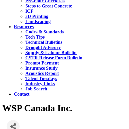
Pre-Pour Checklists
Steps to Great Concrete
ICF
3D Printing
Landscaping
Resources
Codes & Standards
Tech Tips
Technical Bulletins
Drought Advisory
Supply & Labour Bulletin
CSTR Release Form Bulletin
Prompt Payment
Insurance Study
Acoustics Report
Talent Tuesdays
Industry Links
Job Search
Contact
WSP Canada Inc.