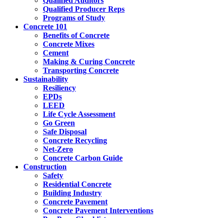
Qualified Auditors
Qualified Producer Reps
Programs of Study
Concrete 101
Benefits of Concrete
Concrete Mixes
Cement
Making & Curing Concrete
Transporting Concrete
Sustainability
Resiliency
EPDs
LEED
Life Cycle Assessment
Go Green
Safe Disposal
Concrete Recycling
Net-Zero
Concrete Carbon Guide
Construction
Safety
Residential Concrete
Building Industry
Concrete Pavement
Concrete Pavement Interventions