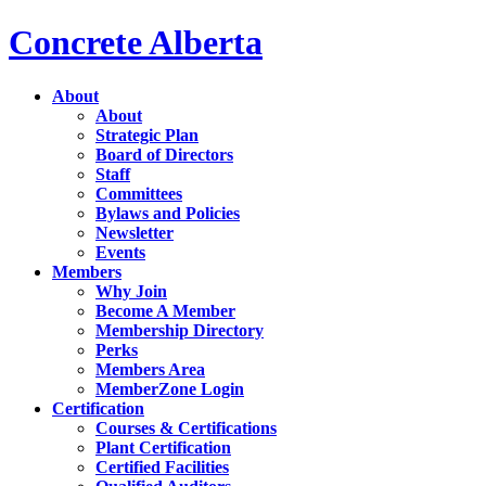
Concrete Alberta
About
About
Strategic Plan
Board of Directors
Staff
Committees
Bylaws and Policies
Newsletter
Events
Members
Why Join
Become A Member
Membership Directory
Perks
Members Area
MemberZone Login
Certification
Courses & Certifications
Plant Certification
Certified Facilities