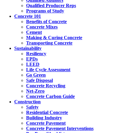
Qualified Auditors
Qualified Producer Reps
Programs of Study
Concrete 101
Benefits of Concrete
Concrete Mixes
Cement
Making & Curing Concrete
Transporting Concrete
Sustainability
Resiliency
EPDs
LEED
Life Cycle Assessment
Go Green
Safe Disposal
Concrete Recycling
Net-Zero
Concrete Carbon Guide
Construction
Safety
Residential Concrete
Building Industry
Concrete Pavement
Concrete Pavement Interventions