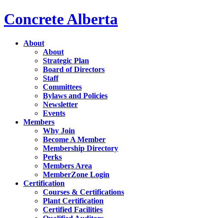
Concrete Alberta
About
About
Strategic Plan
Board of Directors
Staff
Committees
Bylaws and Policies
Newsletter
Events
Members
Why Join
Become A Member
Membership Directory
Perks
Members Area
MemberZone Login
Certification
Courses & Certifications
Plant Certification
Certified Facilities