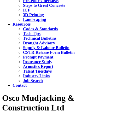
Pre-Pour Checklists
Steps to Great Concrete
ICF
3D Printing
Landscaping
Resources
Codes & Standards
Tech Tips
Technical Bulletins
Drought Advisory
Supply & Labour Bulletin
CSTR Release Form Bulletin
Prompt Payment
Insurance Study
Acoustics Report
Talent Tuesdays
Industry Links
Job Search
Contact
Osco Mudjacking &
Construction Ltd