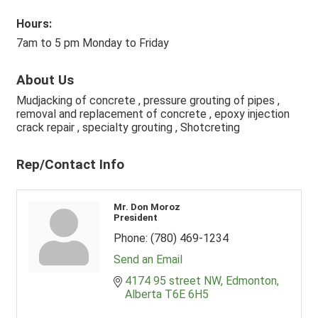
Hours:
7am to 5 pm Monday to Friday
About Us
Mudjacking of concrete , pressure grouting of pipes ,
removal and replacement of concrete , epoxy injection
crack repair , specialty grouting , Shotcreting
Rep/Contact Info
Mr. Don Moroz
President
Phone:
(780) 469-1234
Send an Email
4174 95 street NW
Edmonton
Alberta
T6E 6H5