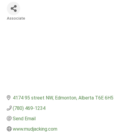
Associate
Categories
4174 95 street NW
Edmonton
Alberta
T6E 6H5
(780) 469-1234
Send Email
www.mudjacking.com