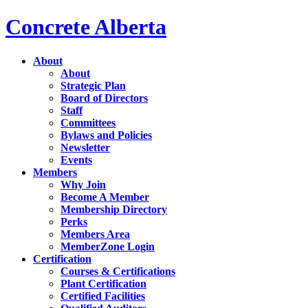
Concrete Alberta
About
About
Strategic Plan
Board of Directors
Staff
Committees
Bylaws and Policies
Newsletter
Events
Members
Why Join
Become A Member
Membership Directory
Perks
Members Area
MemberZone Login
Certification
Courses & Certifications
Plant Certification
Certified Facilities