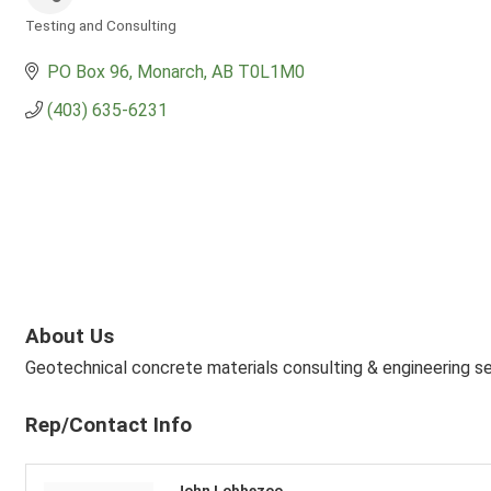
Testing and Consulting
Categories
PO Box 96
Monarch
AB
T0L1M0
(403) 635-6231
About Us
Geotechnical concrete materials consulting & engineering s
Rep/Contact Info
John Lobbezoo