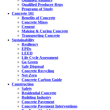
Qualified Auditors
Qualified Producer Reps
Programs of Study
Concrete 101
Benefits of Concrete
Concrete Mixes
Cement
Making & Curing Concrete
Transporting Concrete
Sustainability
Resiliency
EPDs
LEED
Life Cycle Assessment
Go Green
Safe Disposal
Concrete Recycling
Net-Zero
Concrete Carbon Guide
Construction
Safety
Residential Concrete
Building Industry
Concrete Pavement
Concrete Pavement Interventions