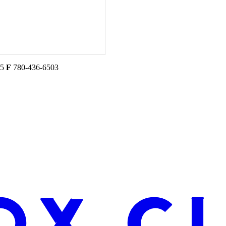
45
F
780-436-6503