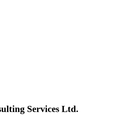
lting Services Ltd.