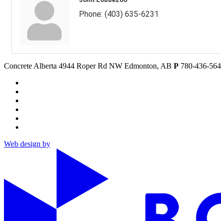
Phone:
(403) 635-6231
Concrete Alberta
4944 Roper Rd NW
Edmonton, AB
P
780-436-56
Web design by