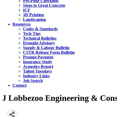
Pre-Pour Checklists
Steps to Great Concrete
ICF
3D Printing
Landscaping
Resources
Codes & Standards
Tech Tips
Technical Bulletins
Drought Advisory
Supply & Labour Bulletin
CSTR Release Form Bulletin
Prompt Payment
Insurance Study
Acoustics Report
Talent Tuesdays
Industry Links
Job Search
Contact
J Lobbezoo Engineering & Consu