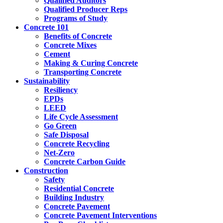
Qualified Auditors
Qualified Producer Reps
Programs of Study
Concrete 101
Benefits of Concrete
Concrete Mixes
Cement
Making & Curing Concrete
Transporting Concrete
Sustainability
Resiliency
EPDs
LEED
Life Cycle Assessment
Go Green
Safe Disposal
Concrete Recycling
Net-Zero
Concrete Carbon Guide
Construction
Safety
Residential Concrete
Building Industry
Concrete Pavement
Concrete Pavement Interventions