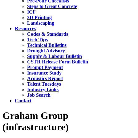
Pre-Pour Checklists
Steps to Great Concrete
ICF
3D Printing
Landscaping
Resources
Codes & Standards
Tech Tips
Technical Bulletins
Drought Advisory
Supply & Labour Bulletin
CSTR Release Form Bulletin
Prompt Payment
Insurance Study
Acoustics Report
Talent Tuesdays
Industry Links
Job Search
Contact
Graham Group
(infrastructure)