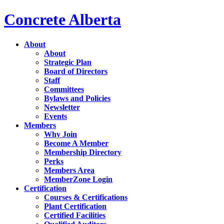
Concrete Alberta
About
About
Strategic Plan
Board of Directors
Staff
Committees
Bylaws and Policies
Newsletter
Events
Members
Why Join
Become A Member
Membership Directory
Perks
Members Area
MemberZone Login
Certification
Courses & Certifications
Plant Certification
Certified Facilities