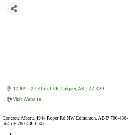
10909 - 27 Street SE
Calgary
AB
T2Z 3V9
Visit Website
Concrete Alberta
4944 Roper Rd NW
Edmonton, AB
P
780-436-
5645
F
780-436-6503