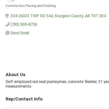
Construction Placing and Finishing
Categories
204-26023 TWP RD 544
Sturgeon County
AB
T8T 0E4
(780) 909-8736
Send Email
About Us
Self-employed red seal journeyman, concrete finisher, 31 yea
measurements.
Rep/Contact Info