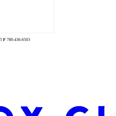
45
F
780-436-6503