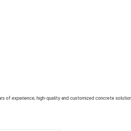
rs of experience, high-quality and customized concrete solution 