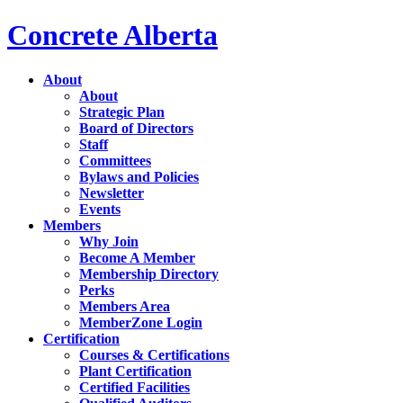
Concrete Alberta
About
About
Strategic Plan
Board of Directors
Staff
Committees
Bylaws and Policies
Newsletter
Events
Members
Why Join
Become A Member
Membership Directory
Perks
Members Area
MemberZone Login
Certification
Courses & Certifications
Plant Certification
Certified Facilities