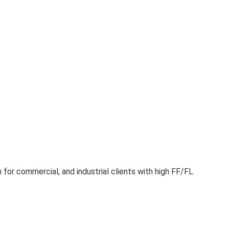
for commercial, and industrial clients with high FF/FL