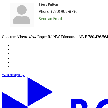
Steve Fulton
Phone:
(780) 909-8736
Send an Email
Concrete Alberta
4944 Roper Rd NW
Edmonton, AB
P
780-436-56
Web design by