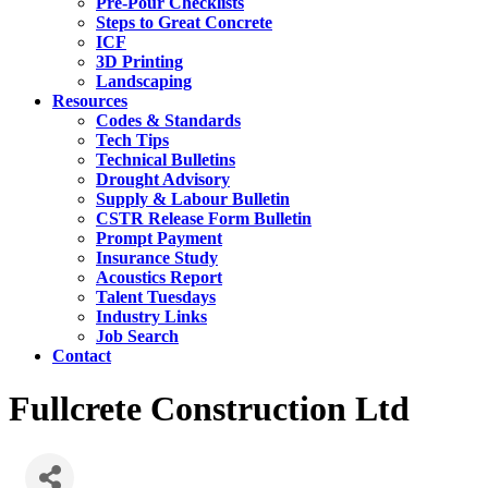
Pre-Pour Checklists
Steps to Great Concrete
ICF
3D Printing
Landscaping
Resources
Codes & Standards
Tech Tips
Technical Bulletins
Drought Advisory
Supply & Labour Bulletin
CSTR Release Form Bulletin
Prompt Payment
Insurance Study
Acoustics Report
Talent Tuesdays
Industry Links
Job Search
Contact
Fullcrete Construction Ltd