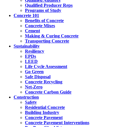
Qualified Auditors
Qualified Producer Reps
Programs of Study
Concrete 101
Benefits of Concrete
Concrete Mixes
Cement
Making & Curing Concrete
Transporting Concrete
Sustainability
Resiliency
EPDs
LEED
Life Cycle Assessment
Go Green
Safe Disposal
Concrete Recycling
Net-Zero
Concrete Carbon Guide
Construction
Safety
Residential Concrete
Building Industry
Concrete Pavement
Concrete Pavement Interventions