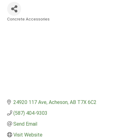
Concrete Accessories
Categories
24920 117 Ave
Acheson
AB
T7X 6C2
(587) 404-9303
Send Email
Visit Website