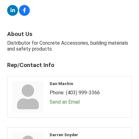
About Us
Distributor for Concrete Accessories, building materials
and safety products.
Rep/Contact Info
Dan Machin
Phone:
(403) 999-3366
Send an Email
Darren Snyder