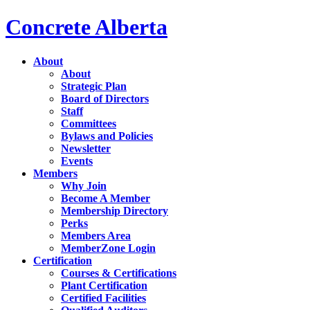
Concrete Alberta
About
About
Strategic Plan
Board of Directors
Staff
Committees
Bylaws and Policies
Newsletter
Events
Members
Why Join
Become A Member
Membership Directory
Perks
Members Area
MemberZone Login
Certification
Courses & Certifications
Plant Certification
Certified Facilities