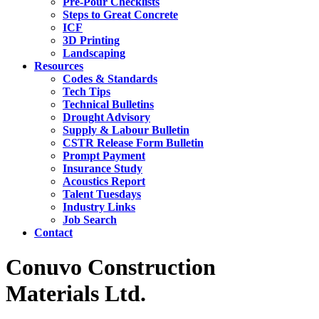
Pre-Pour Checklists
Steps to Great Concrete
ICF
3D Printing
Landscaping
Resources
Codes & Standards
Tech Tips
Technical Bulletins
Drought Advisory
Supply & Labour Bulletin
CSTR Release Form Bulletin
Prompt Payment
Insurance Study
Acoustics Report
Talent Tuesdays
Industry Links
Job Search
Contact
Conuvo Construction
Materials Ltd.