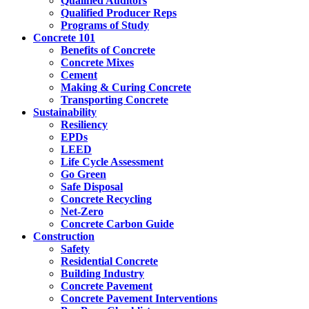
Qualified Auditors
Qualified Producer Reps
Programs of Study
Concrete 101
Benefits of Concrete
Concrete Mixes
Cement
Making & Curing Concrete
Transporting Concrete
Sustainability
Resiliency
EPDs
LEED
Life Cycle Assessment
Go Green
Safe Disposal
Concrete Recycling
Net-Zero
Concrete Carbon Guide
Construction
Safety
Residential Concrete
Building Industry
Concrete Pavement
Concrete Pavement Interventions