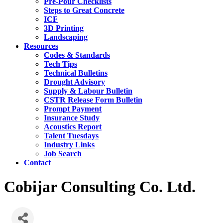
Pre-Pour Checklists
Steps to Great Concrete
ICF
3D Printing
Landscaping
Resources
Codes & Standards
Tech Tips
Technical Bulletins
Drought Advisory
Supply & Labour Bulletin
CSTR Release Form Bulletin
Prompt Payment
Insurance Study
Acoustics Report
Talent Tuesdays
Industry Links
Job Search
Contact
Cobijar Consulting Co. Ltd.