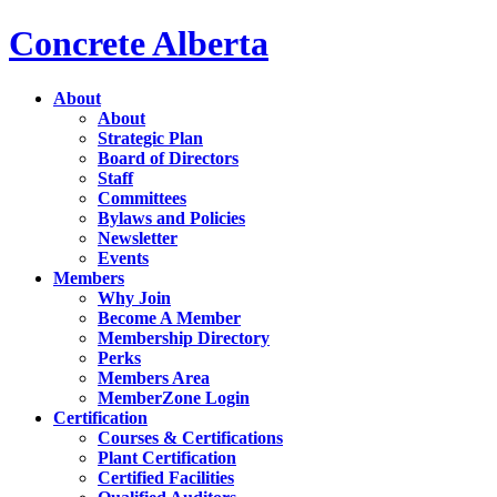
Concrete Alberta
About
About
Strategic Plan
Board of Directors
Staff
Committees
Bylaws and Policies
Newsletter
Events
Members
Why Join
Become A Member
Membership Directory
Perks
Members Area
MemberZone Login
Certification
Courses & Certifications
Plant Certification
Certified Facilities