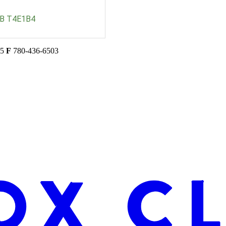
B
T4E1B4
45
F
780-436-6503