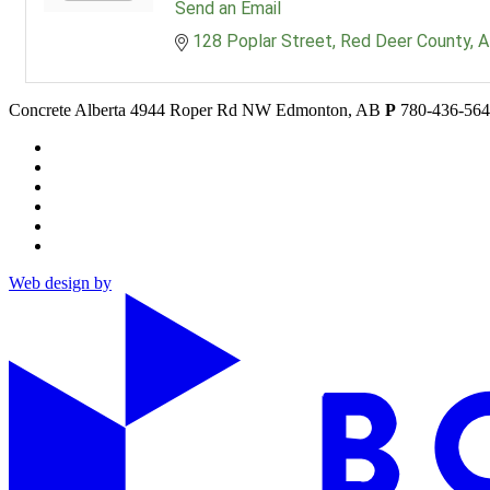
Send an Email
128 Poplar Street
Red Deer County
A
Concrete Alberta
4944 Roper Rd NW
Edmonton, AB
P
780-436-56
Web design by