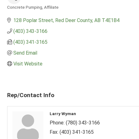
Concrete Pumping
Affiliate
Categories
128 Poplar Street
Red Deer County
AB
T4E1B4
(403) 343-3166
(403) 341-3165
Send Email
Visit Website
Rep/Contact Info
Larry Wyman
Phone:
(780) 343-3166
Fax:
(403) 341-3165