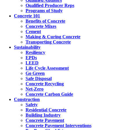
Qualified Auditors
Qualified Producer Reps
Programs of Study
Concrete 101
Benefits of Concrete
Concrete Mixes
Cement
Making & Curing Concrete
Transporting Concrete
Sustainability
Resiliency
EPDs
LEED
Life Cycle Assessment
Go Green
Safe Disposal
Concrete Recycling
Net-Zero
Concrete Carbon Guide
Construction
Safety
Residential Concrete
Building Industry
Concrete Pavement
Concrete Pavement Interventions