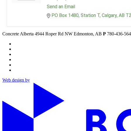
Send an Email
PO Box 1480
Station T
Calgary
AB
T
Concrete Alberta
4944 Roper Rd NW
Edmonton, AB
P
780-436-56
Web design by