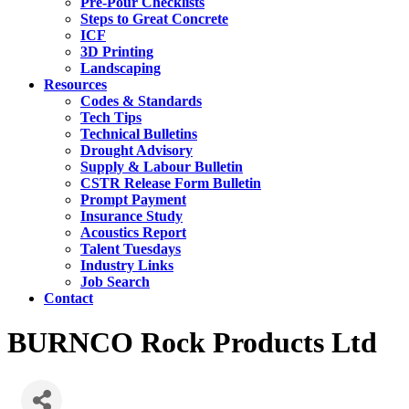
Pre-Pour Checklists
Steps to Great Concrete
ICF
3D Printing
Landscaping
Resources
Codes & Standards
Tech Tips
Technical Bulletins
Drought Advisory
Supply & Labour Bulletin
CSTR Release Form Bulletin
Prompt Payment
Insurance Study
Acoustics Report
Talent Tuesdays
Industry Links
Job Search
Contact
BURNCO Rock Products Ltd