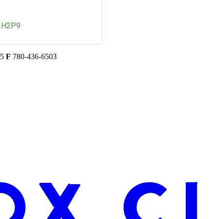
2H2P9
45
F
780-436-6503