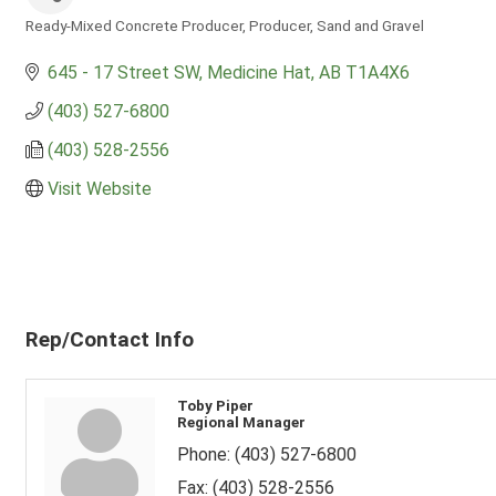
Ready-Mixed Concrete Producer
Producer
Sand and Gravel
Categories
645 - 17 Street SW
Medicine Hat
AB
T1A4X6
(403) 527-6800
(403) 528-2556
Visit Website
Rep/Contact Info
Toby Piper
Regional Manager
Phone:
(403) 527-6800
Fax:
(403) 528-2556