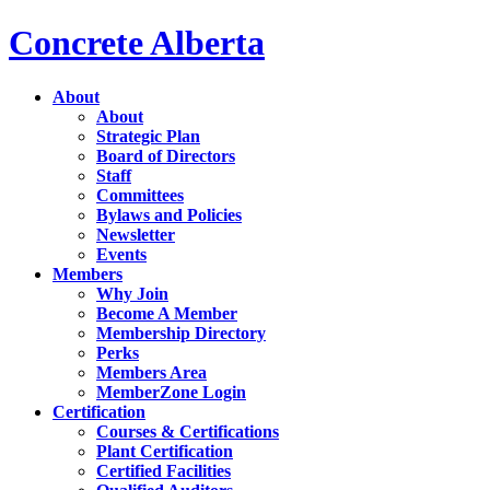
Concrete Alberta
About
About
Strategic Plan
Board of Directors
Staff
Committees
Bylaws and Policies
Newsletter
Events
Members
Why Join
Become A Member
Membership Directory
Perks
Members Area
MemberZone Login
Certification
Courses & Certifications
Plant Certification
Certified Facilities