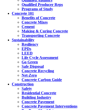
Qualified Auditors
Qualified Producer Reps
Programs of Study
Concrete 101
Benefits of Concrete
Concrete Mixes
Cement
Making & Curing Concrete
Transporting Concrete
Sustainability
Resiliency
EPDs
LEED
Life Cycle Assessment
Go Green
Safe Disposal
Concrete Recycling
Net-Zero
Concrete Carbon Guide
Construction
Safety
Residential Concrete
Building Industry
Concrete Pavement
Concrete Pavement Interventions