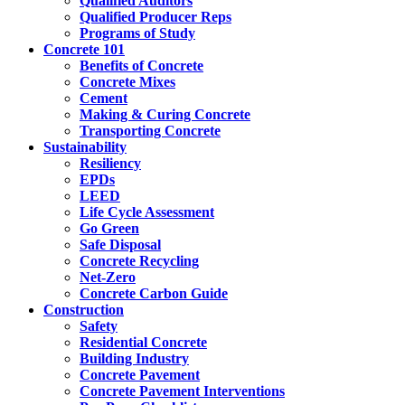
Qualified Auditors
Qualified Producer Reps
Programs of Study
Concrete 101
Benefits of Concrete
Concrete Mixes
Cement
Making & Curing Concrete
Transporting Concrete
Sustainability
Resiliency
EPDs
LEED
Life Cycle Assessment
Go Green
Safe Disposal
Concrete Recycling
Net-Zero
Concrete Carbon Guide
Construction
Safety
Residential Concrete
Building Industry
Concrete Pavement
Concrete Pavement Interventions