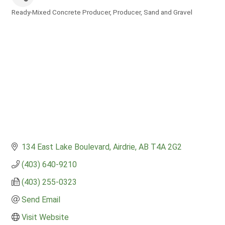
Ready-Mixed Concrete Producer
Producer
Sand and Gravel
Categories
134 East Lake Boulevard
Airdrie
AB
T4A 2G2
(403) 640-9210
(403) 255-0323
Send Email
Visit Website