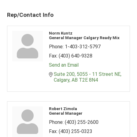
Rep/Contact Info
Norm Kuntz
General Manager Calgary Ready Mix
Phone:
1-403-312-5797
Fax:
(403) 640-9328
Send an Email
Suite 200, 5055 - 11 Street NE
Calgary
AB
T2E 8N4
Robert Zimola
General Manager
Phone:
(403) 255-2600
Fax:
(403) 255-0323