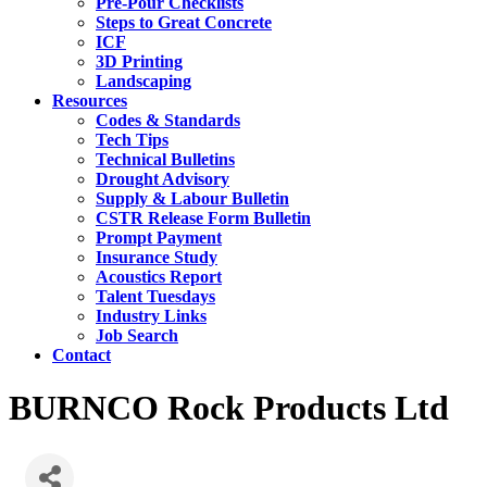
Pre-Pour Checklists
Steps to Great Concrete
ICF
3D Printing
Landscaping
Resources
Codes & Standards
Tech Tips
Technical Bulletins
Drought Advisory
Supply & Labour Bulletin
CSTR Release Form Bulletin
Prompt Payment
Insurance Study
Acoustics Report
Talent Tuesdays
Industry Links
Job Search
Contact
BURNCO Rock Products Ltd