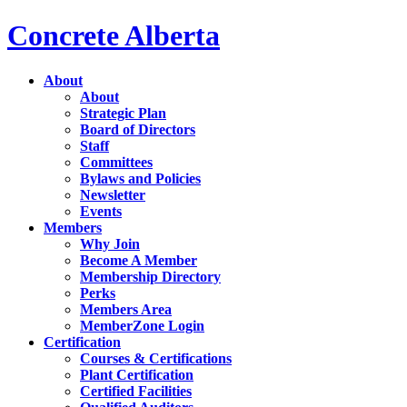
Concrete Alberta
About
About
Strategic Plan
Board of Directors
Staff
Committees
Bylaws and Policies
Newsletter
Events
Members
Why Join
Become A Member
Membership Directory
Perks
Members Area
MemberZone Login
Certification
Courses & Certifications
Plant Certification
Certified Facilities