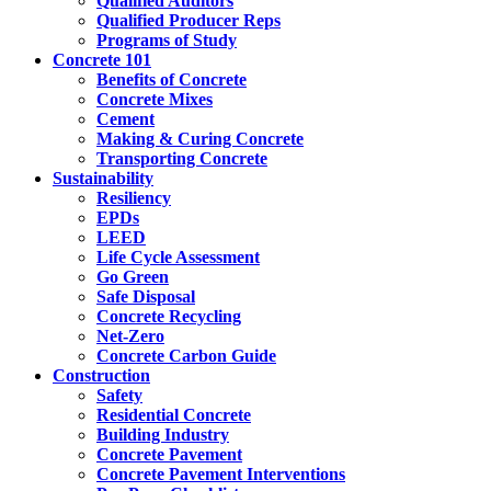
Qualified Auditors
Qualified Producer Reps
Programs of Study
Concrete 101
Benefits of Concrete
Concrete Mixes
Cement
Making & Curing Concrete
Transporting Concrete
Sustainability
Resiliency
EPDs
LEED
Life Cycle Assessment
Go Green
Safe Disposal
Concrete Recycling
Net-Zero
Concrete Carbon Guide
Construction
Safety
Residential Concrete
Building Industry
Concrete Pavement
Concrete Pavement Interventions