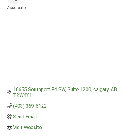
Associate
Categories
10655 Southport Rd SW
Suite 1200
calgary
AB
T2W4Y1
(403) 369-6122
Send Email
Visit Website