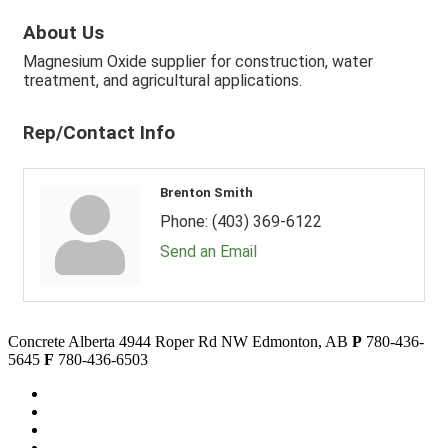
About Us
Magnesium Oxide supplier for construction, water
treatment, and agricultural applications.
Rep/Contact Info
Brenton Smith
Phone:
(403) 369-6122
Send an Email
Concrete Alberta
4944 Roper Rd NW
Edmonton, AB
P
780-436-
5645
F
780-436-6503