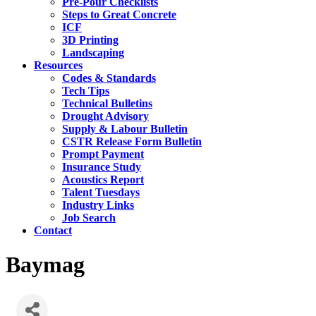
Pre-Pour Checklists
Steps to Great Concrete
ICF
3D Printing
Landscaping
Resources
Codes & Standards
Tech Tips
Technical Bulletins
Drought Advisory
Supply & Labour Bulletin
CSTR Release Form Bulletin
Prompt Payment
Insurance Study
Acoustics Report
Talent Tuesdays
Industry Links
Job Search
Contact
Baymag