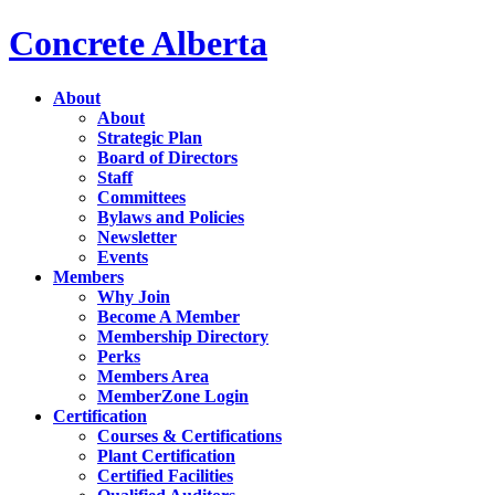
Concrete Alberta
About
About
Strategic Plan
Board of Directors
Staff
Committees
Bylaws and Policies
Newsletter
Events
Members
Why Join
Become A Member
Membership Directory
Perks
Members Area
MemberZone Login
Certification
Courses & Certifications
Plant Certification
Certified Facilities