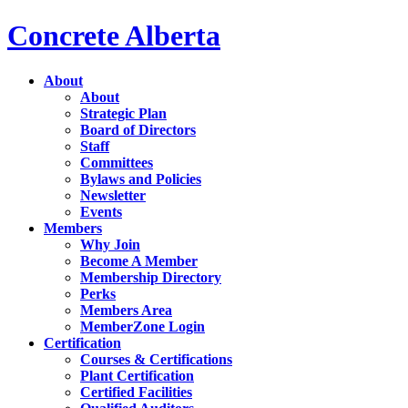
Concrete Alberta
About
About
Strategic Plan
Board of Directors
Staff
Committees
Bylaws and Policies
Newsletter
Events
Members
Why Join
Become A Member
Membership Directory
Perks
Members Area
MemberZone Login
Certification
Courses & Certifications
Plant Certification
Certified Facilities