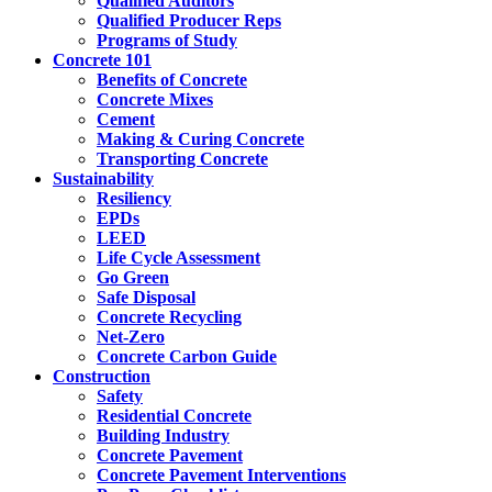
Qualified Auditors
Qualified Producer Reps
Programs of Study
Concrete 101
Benefits of Concrete
Concrete Mixes
Cement
Making & Curing Concrete
Transporting Concrete
Sustainability
Resiliency
EPDs
LEED
Life Cycle Assessment
Go Green
Safe Disposal
Concrete Recycling
Net-Zero
Concrete Carbon Guide
Construction
Safety
Residential Concrete
Building Industry
Concrete Pavement
Concrete Pavement Interventions