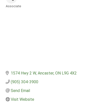
Associate
Categories
1574 Hwy 2 W
Ancaster
ON
L9G 4X2
(905) 304-3900
Send Email
Visit Website