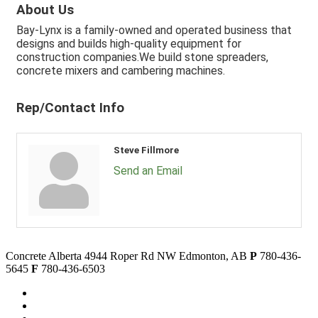
About Us
Bay-Lynx is a family-owned and operated business that
designs and builds high-quality equipment for
construction companies.We build stone spreaders,
concrete mixers and cambering machines.
Rep/Contact Info
Steve Fillmore
Send an Email
Concrete Alberta
4944 Roper Rd NW
Edmonton, AB
P
780-436-
5645
F
780-436-6503