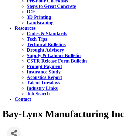
Pre-Pour Checklists
Steps to Great Concrete
ICF
3D Printing
Landscaping
Resources
Codes & Standards
Tech Tips
Technical Bulletins
Drought Advisory
Supply & Labour Bulletin
CSTR Release Form Bulletin
Prompt Payment
Insurance Study
Acoustics Report
Talent Tuesdays
Industry Links
Job Search
Contact
Bay-Lynx Manufacturing Inc